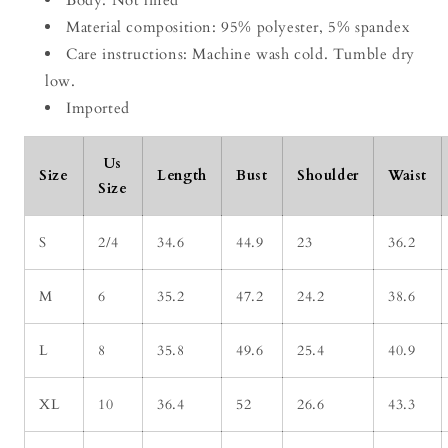
Body: Not lined
Material composition: 95% polyester, 5% spandex
Care instructions: Machine wash cold. Tumble dry
low.
Imported
Us
Size
Length
Bust
Shoulder
Waist
Size
S
2/4
34.6
44.9
23
36.2
M
6
35.2
47.2
24.2
38.6
L
8
35.8
49.6
25.4
40.9
XL
10
36.4
52
26.6
43.3