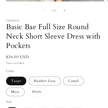
Open
media
1
of
1
/
31
in
i
modal
TRENDSI
Basic Bae Full Size Round
Neck Short Sleeve Dress with
Pockets
Regular
$26.00 USD
price
Taxes included.
Color
Taupe
Heather Gray
Camel
Variant
Moss
Black
sold
out
or
Size
unavailable