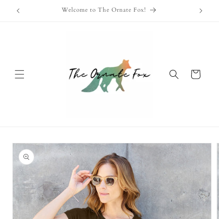
Skip to
Free Shipping Available on Orders Over $100!
content
Cart
Skip to
product
information