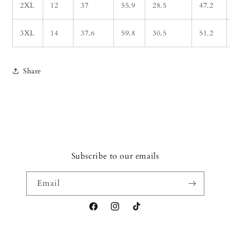
2XL
12
37
55.9
28.5
47.2
3XL
14
37.6
59.8
30.5
51.2
Share
Subscribe to our emails
Email
Facebook
Instagram
TikTok