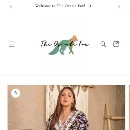
Skip to
Free Shipping Available on Orders Over $100!
content
Cart
Skip to
product
information