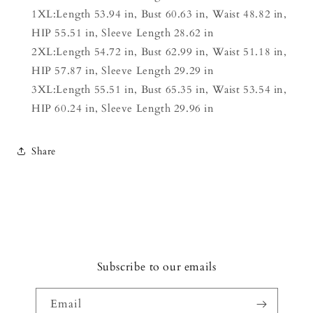
1XL:Length 53.94 in, Bust 60.63 in, Waist 48.82 in,
HIP 55.51 in, Sleeve Length 28.62 in
2XL:Length 54.72 in, Bust 62.99 in, Waist 51.18 in,
HIP 57.87 in, Sleeve Length 29.29 in
3XL:Length 55.51 in, Bust 65.35 in, Waist 53.54 in,
HIP 60.24 in, Sleeve Length 29.96 in
Share
Subscribe to our emails
Email