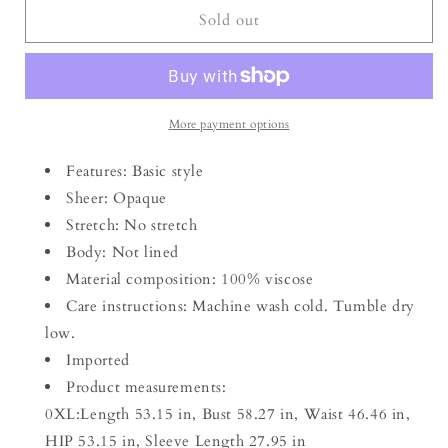
Plus
Plus
Sold out
Size
Size
V-
V-
Neck
Neck
Balloon
Balloon
Sleeve
Sleeve
More payment options
Printed
Printed
Midi
Midi
Features: Basic style
Dress
Dress
Sheer: Opaque
Stretch: No stretch
Body: Not lined
Material composition: 100% viscose
Care instructions: Machine wash cold. Tumble dry
low.
Imported
Product measurements:
0XL:Length 53.15 in, Bust 58.27 in, Waist 46.46 in,
HIP 53.15 in, Sleeve Length 27.95 in