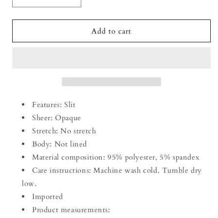
Decrease
Increase
quantity
quantity
for
for
Smocked
Smocked
Add to cart
V-
V-
Neck
Neck
Short
Short
Sleeve
Sleeve
Dress
Dress
Features: Slit
Sheer: Opaque
Stretch: No stretch
Body: Not lined
Material composition: 95% polyester, 5% spandex
Care instructions: Machine wash cold. Tumble dry
low.
Imported
Product measurements: