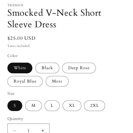
modal
TRENDSI
Smocked V-Neck Short
Sleeve Dress
Regular
$25.00 USD
price
Taxes included.
Color
White
Black
Deep Rose
Royal Blue
Moss
Size
S
M
L
XL
2XL
Quantity
Quantity