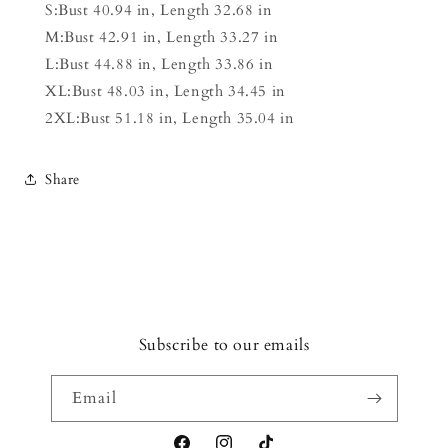
S:Bust 40.94 in, Length 32.68 in
M:Bust 42.91 in, Length 33.27 in
L:Bust 44.88 in, Length 33.86 in
XL:Bust 48.03 in, Length 34.45 in
2XL:Bust 51.18 in, Length 35.04 in
Share
Subscribe to our emails
Email