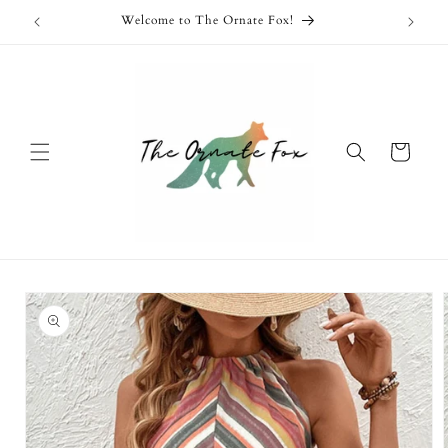
Skip to
Welcome to The Ornate Fox!
content
Cart
Skip to
product
information