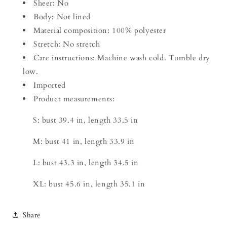
Sheer: No
Body: Not lined
Material composition: 100% polyester
Stretch: No stretch
Care instructions: Machine wash cold. Tumble dry
low.
Imported
Product measurements:
S: bust 39.4 in, length 33.5 in
M: bust 41 in, length 33.9 in
L: bust 43.3 in, length 34.5 in
XL: bust 45.6 in, length 35.1 in
Share