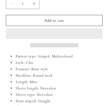
Decrease
Increase
quantity
quantity
for
for
Striped
Striped
Add to cart
Round
Round
Neck
Neck
Sleeveless
Sleeveless
Mini
Mini
Dress
Dress
Pattern type: Striped, Multicolored
Style: Chic
Features: Basic style
Neckline: Round neck
Length: Mini
Sleeve length: Sleeveless
Sleeve type: Sleeveless
Hem shaped: Straight