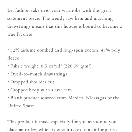
Let fashion take over your wardrobe with this great
statement piece. The trendy raw hem and matching
drawstrings means that this hoodie is bound to become a
true favorite.
• 52% airlume combed and ring-spun cotton, 48% poly
fleece
• Fabric weight: 6.5 oz/yd² (220.39 g/m²)
• Dyed-to-match drawstrings
• Dropped shoulder cut
• Cropped body with a raw hem
• Blank product sourced from Mexico, Nicaragua or the
United States
This product is made especially for you as soon as you
place an order, which is why it takes us a bit longer to