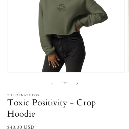
Open
media
1
of
1
/
7
in
i
modal
THE ORNATE FOX
Toxic Positivity - Crop
Hoodie
Regular
$40.00 USD