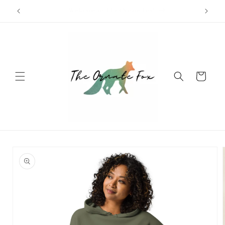
Skip to
Free Shipping Available on Orders Over $100!
content
Cart
Skip to
product
information