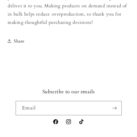
deliver it to you. Making products on demand instead of
in bulk helps reduce overproduction, so thank you for
making thoughtful purchasing decisions!
Share
Subscribe to our emails
Email
Facebook
Instagram
TikTok